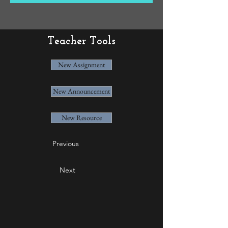
Teacher Tools
New Assignment
New Announcement
New Resource
Previous
Next