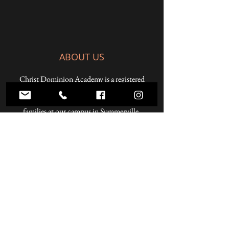
ABOUT US
Christ Dominion Academy is a registered
Pennsylvania private school offering a K-12
Christian education to students from Christian
families at our campus in Summerville,
Pennsylvania and online.
ADDRESS
59 West Penn Street
Summerville, PA 15864
Phone:
814.856.3500
Email:
headmaster@christdominion.com