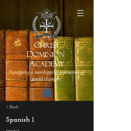
C
HRIST
D
OMINION
A
CADEMY
Equipping a worshipping generation of
world changers.
< Back
Spanish 1