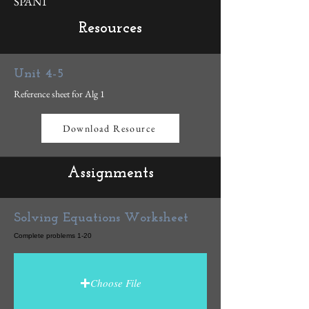
SPAN1
Resources
Unit 4-5
Reference sheet for Alg 1
Download Resource
Assignments
Solving Equations Worksheet
Complete problems 1-20
Choose File