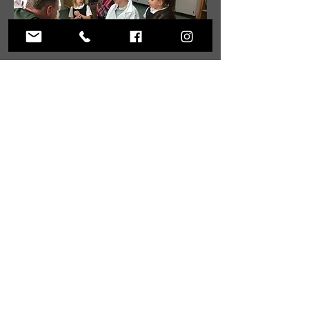
ABOUT US
Christ Dominion Academy is a registered
Pennsylvania private school offering a K-12
Christian education to students from Christian
families at our campus in Summerville,
Pennsylvania and online.
ADDRESS
59 West Penn Street
Summerville, PA 15864
Phone:
814.856.3500
Email:
headmaster@christdominion.com