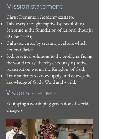
Mission statement:
Christ Dominion Academy exists to:
Take every thought captive by establishing
Scripture as the foundation of rational thought
(2 Cor. 10:5);
Cultivate virtue by creating a culture which
honors Christ;
Seek practical solutions to the problems facing
the world today, thereby encouraging active
participation within the Kingdom of God;
Train students to know, apply, and convey the
knowledge of God's Word and world.
Vision statement:
Equipping a worshiping generation of world-
changers.