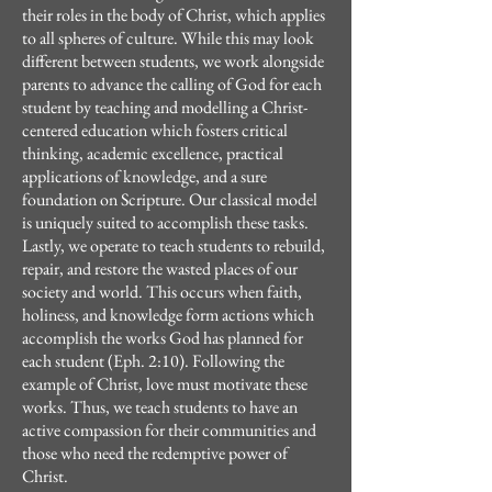
their roles in the body of Christ, which applies
to all spheres of culture. While this may look
different between students, we work alongside
parents to advance the calling of God for each
student by teaching and modelling a Christ-
centered education which fosters critical
thinking, academic excellence, practical
applications of knowledge, and a sure
foundation on Scripture. Our classical model
is uniquely suited to accomplish these tasks.
Lastly, we operate to teach students to rebuild,
repair, and restore the wasted places of our
society and world. This occurs when faith,
holiness, and knowledge form actions which
accomplish the works God has planned for
each student (Eph. 2:10). Following the
example of Christ, love must motivate these
works. Thus, we teach students to have an
active compassion for their communities and
those who need the redemptive power of
Christ.