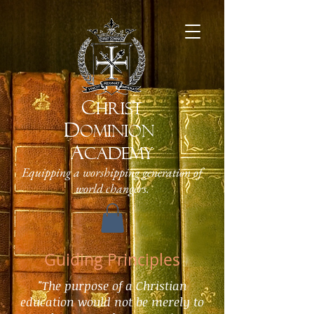
C
HRIST
D
OMINION
A
CADEMY
Equipping a worshipping generation of
world changers.
Guiding Principles
"
The purpose of a Christian
education would not be merely to