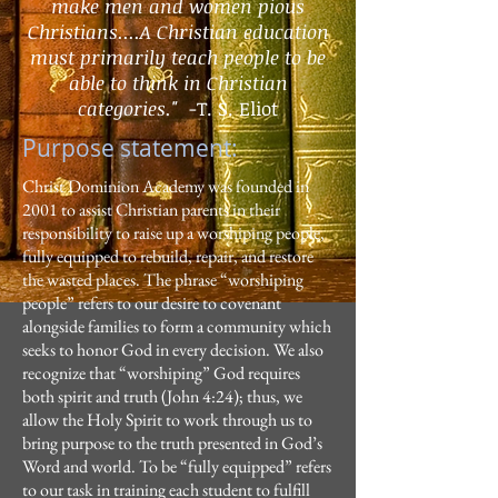
make men
and women pious
Christians....A Christian education
must primarily teach
people to be
able to think in Christian
categories."
-
T. S. Eliot
Purpose statement:
Christ Dominion Academy was founded in
2001 to assist Christian parents in their
responsibility to raise up a worshiping people,
fully equipped to rebuild, repair, and restore
the wasted places. The phrase “worshiping
people” refers to our desire to covenant
alongside families to form a community which
seeks to honor God in every decision. We also
recognize that “worshiping” God requires
both spirit and truth (John 4:24); thus, we
allow the Holy Spirit to work through us to
bring purpose to the truth presented in God’s
Word and world. To be “fully equipped” refers
to our task in training each student to fulfill