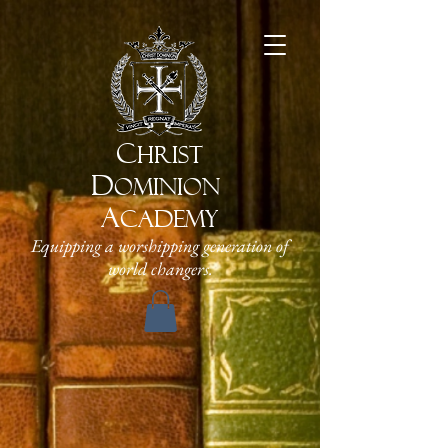
C
HRIST
D
OMINION
A
CADEMY
Equipping a worshipping generation of
world changers.