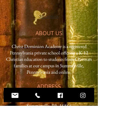
Show More
ABOUT US
Christ Dominion Academy is a registered
Pennsylvania private school offering a K-12
Christian education to students from Christian
families at our campus in Summerville,
Pennsylvania and online.
ADDRESS
59 West Penn Street
Summerville, PA 15864
Phone:
814.856.3500
Email:
headmaster@christdominion.com