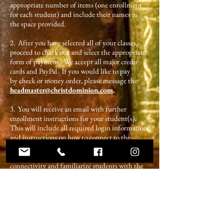
appropriate number of items (one enrollment
for each student) and include their names in
the space provided.
2. After you have selected all of your classes,
proceed to check out and select the appropriate
form of payment. We accept all major credit
cards and PayPal. If you would like to pay
by check or money order, please message the
headmaster@christdominion.com
.
3. You will receive an email with further
enrollment instructions for your student(s).
This will include all required login information
and instructions on how to connect to the
online classroom. CDA instructors will set up
times before the official start of classes to check
connectivity and familiarize students with the
learning platform.
Shop for Classes