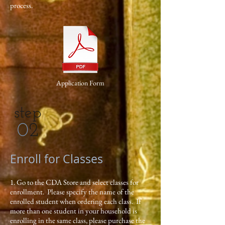
process.
Application Form
step
0
2
Enroll for Classes
1. Go to the CDA Store and select classes for
enrollment. Please specify the name of the
enrolled student when ordering each class. If
more than one student in your household is
enrolling in the same class, please purchase the