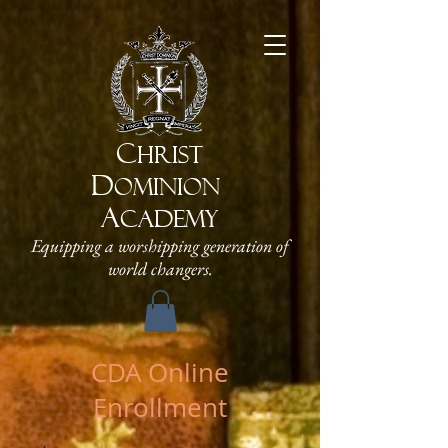
C
HRIST
D
OMINION
A
CADEMY
Equipping a worshipping generation of
world changers.
CDA Online
Enrollment