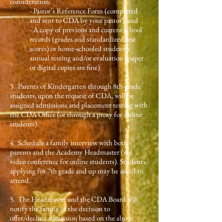
consideration:
- Pastor’s Reference Form (completed
and sent to CDA by your pastor), and
- A copy of previous and current school
records (grades and standardized test
scores) or home-schooled student’s
annual testing and/or evaluation (paper
or digital copies are fine)
3.
Parents of Kindergarten through 8th-grade
students, upon the request of CDA, will be
assigned admissions and placement testing with
the CDA Office (or through a proxy for online
students).
4. Schedule a family interview with both
parents and the Academy Headmaster (via
video conference for online students). Students
applying for 7th grade and up may be asked to
attend.
5. The Headmaster and the CDA Board will
notify the family of the decision to
offer/decline admission based on the above