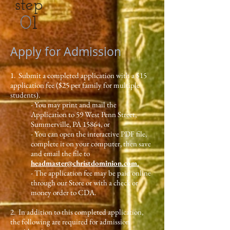
step
0
1
Apply for Admission
1. Submit a completed application with a $15
application fee ($25 per family for multiple
students).
- You may print and mail the
Application to 59 West Penn Street,
Summerville, PA 15864, or
- You can open the interactive PDF file,
complete it on your computer, then save
and email the file to
headmaster@christdominion.com.
- The application fee may be paid online
through our Store or with a check or
money order to CDA.
2. In addition to this completed application,
the following are required for admission