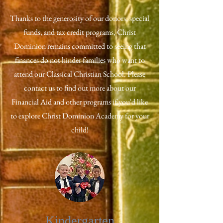
Thanks to the generosity of our donors, special
funds, and tax credit programs, Christ
Dominion remains committed to seeing that
finances do not hinder families who want to
attend our Classical Christian School. Please
contact us to find out more about our
Financial Aid and other programs if you'd like
to explore Christ Dominion Academy for your
child!
Kindergarten