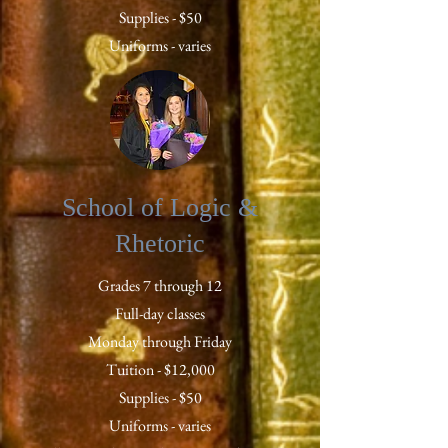
Supplies - $50
Uniforms - varies
School of Logic &
Rhetoric
Grades 7 through 12
Full-day classes
Monday through Friday
Tuition - $12,000
Supplies - $50
Uniforms - varies