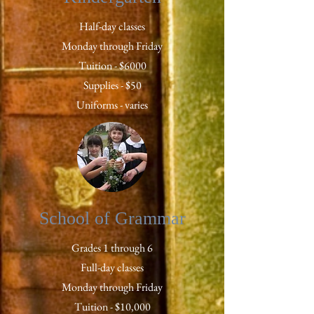
Half-day classes
Monday through Friday
Tuition - $6000
Supplies - $50
Uniforms - varies
School of Grammar
Grades 1 through 6
Full-day classes
Monday through Friday
Tuition - $10,000