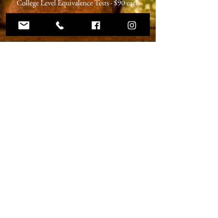
College Level Equivalence Tests - $90 each
Dual Enrollment Course - varies
ABOUT US
Christ Dominion Academy is a registered
Pennsylvania private school offering a K-12
Christian education to students from Christian
families at our campus in Summerville,
Pennsylvania and online.
ADDRESS
59 West Penn Street
Summerville, PA 15864
Phone:
814.856.3500
Email:
headmaster@christdominion.com