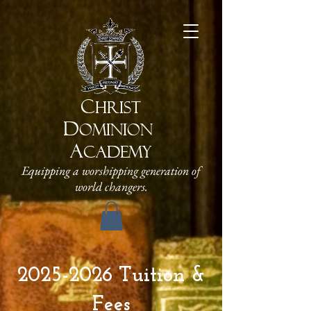
C
HRIST
D
OMINION
A
CADEMY
Equipping a worshipping generation of
world changers.
2025-2026
Tuition &
Fees