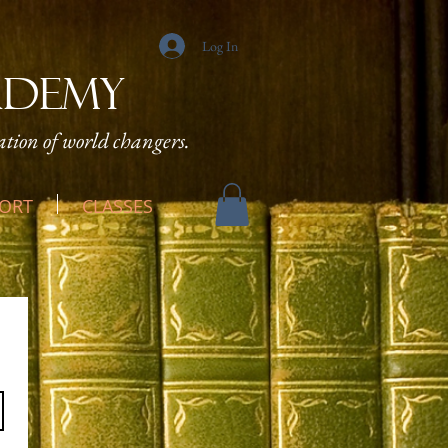
Log In
ADEMY
tion of world changers.
ORT
CLASSES