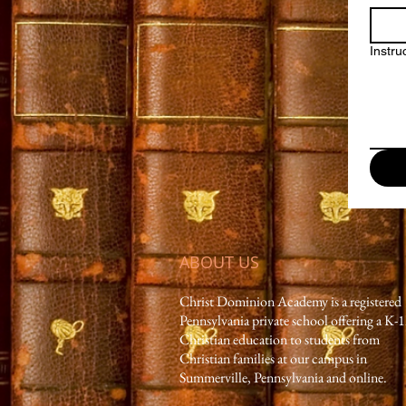
Instru
ABOUT US
Christ Dominion Academy is a registered
Pennsylvania private school offering a K-
Christian education to students from
Christian families at our campus in
Summerville, Pennsylvania and online.