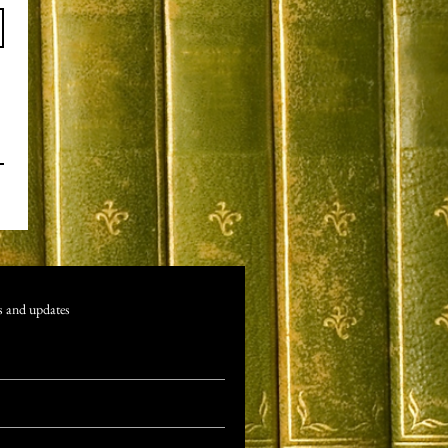
s and updates