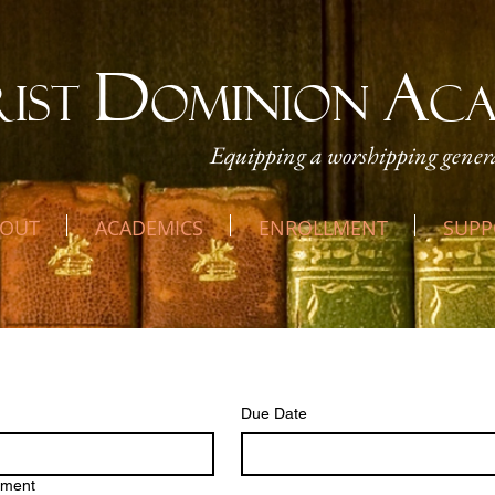
D
A
RIST
OMINION
C
Equipping a worshipping genera
OUT
ACADEMICS
ENROLLMENT
SUPP
w Assignment
Due Date
hment