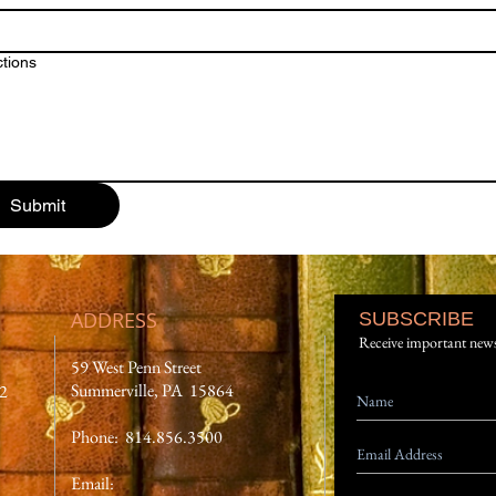
ctions
Submit
ADDRESS
SUBSCRIBE
Receive important new
59 West Penn Street
Summerville, PA 15864
12
Phone: 814.856.3500
Email: