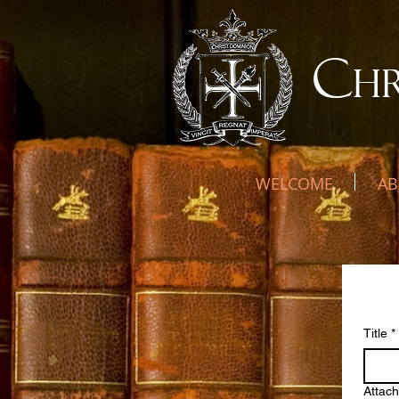
C
H
WELCOME
AB
Ne
Title
*
Attac