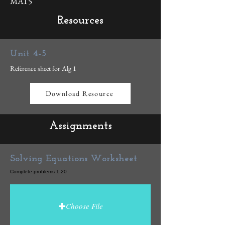
MAT5
Resources
Unit 4-5
Reference sheet for Alg 1
Download Resource
Assignments
Solving Equations Worksheet
Complete problems 1-20
Choose File