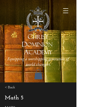
C
HRIST
D
OMINION
A
CADEMY
Equipping a worshipping generation of
world changers.
< Back
Math 5