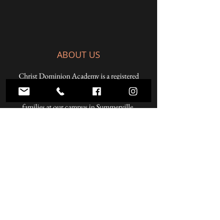
ABOUT US
Christ Dominion Academy is a registered
Pennsylvania private school offering a K-12
Christian education to students from Christian
families at our campus in Summerville,
Pennsylvania and online.
ADDRESS
59 West Penn Street
Summerville, PA 15864
Phone:
814.856.3500
Email:
headmaster@christdominion.com