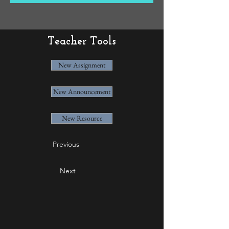
Teacher Tools
New Assignment
New Announcement
New Resource
Previous
Next