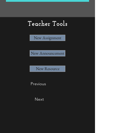
Teacher Tools
New Assignment
New Announcement
New Resource
Previous
Next