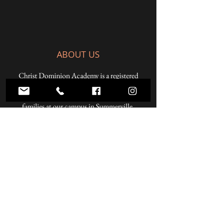
ABOUT US
Christ Dominion Academy is a registered
Pennsylvania private school offering a K-12
Christian education to students from Christian
families at our campus in Summerville,
Pennsylvania and online.
ADDRESS
59 West Penn Street
Summerville, PA 15864
Phone:
814.856.3500
Email:
headmaster@christdominion.com