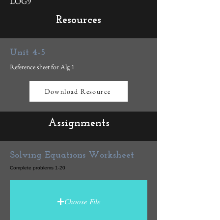
LOG9
Resources
Unit 4-5
Reference sheet for Alg 1
Download Resource
Assignments
Solving Equations Worksheet
Complete problems 1-20
Choose File