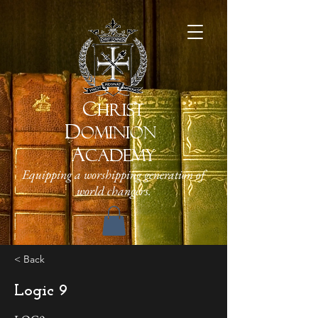
C
HRIST
D
OMINION
A
CADEMY
Equipping a worshipping generation of
world changers.
< Back
Logic 9