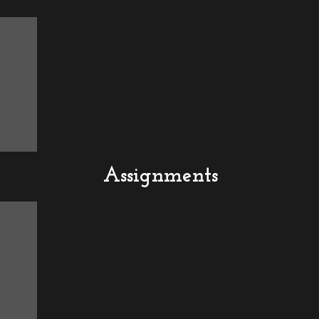
Assignments