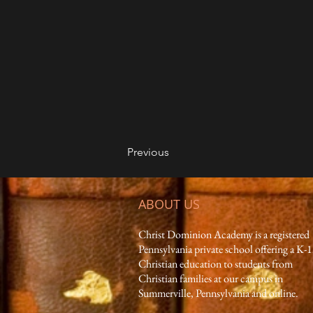
Previous
ABOUT US
Christ Dominion Academy is a registered
Pennsylvania private school offering a K-
Christian education to students from
Christian families at our campus in
Summerville, Pennsylvania and online.