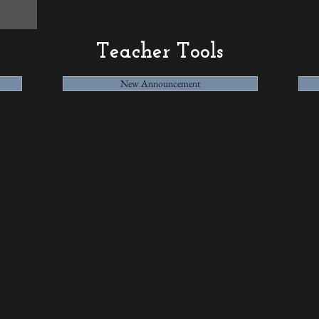
Teacher Tools
New Announcement