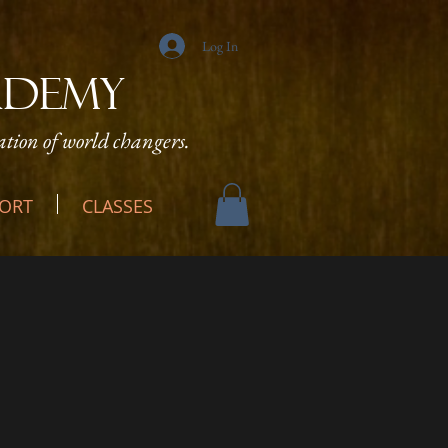
Log In
ADEMY
tion of world changers.
ORT
CLASSES