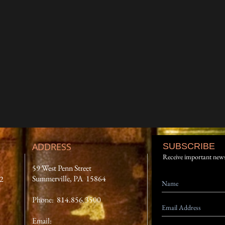
ADDRESS
SUBSCRIBE
Receive important new
59 West Penn Street
Summerville, PA 15864
12
Phone: 814.856.3500
Email: