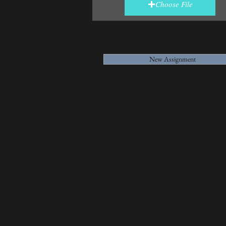
Choose File
New Assignment