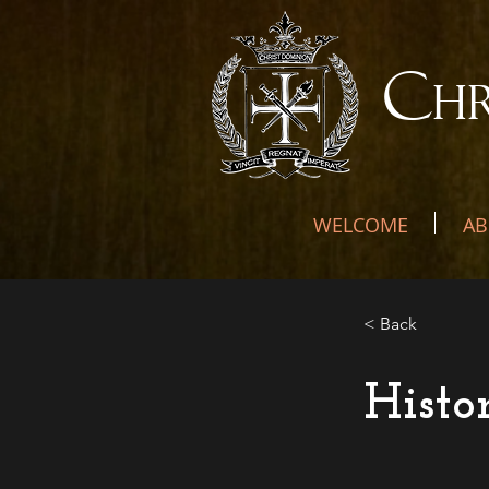
C
H
WELCOME
AB
< Back
Histo