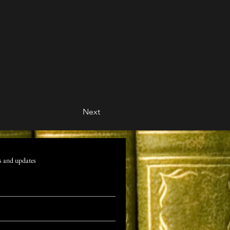
Next
s and updates