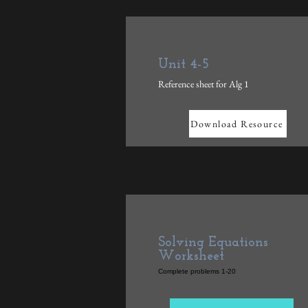
Unit 4-5
Reference sheet for Alg 1
Download Resource
Solving Equations
Worksheet
Complete problems 1-20