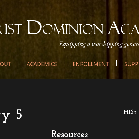
D
A
RIST
OMINION
C
Equipping a worshipping genera
OUT
ACADEMICS
ENROLLMENT
SUPP
HIS5
ry 5
Resources