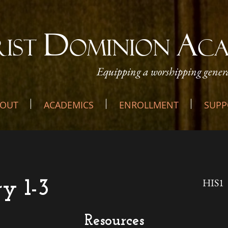
D
A
RIST
OMINION
C
Equipping a worshipping genera
OUT
ACADEMICS
ENROLLMENT
SUPP
HIS1
ry 1-3
Resources