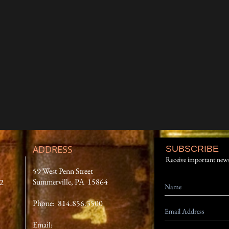
ADDRESS
SUBSCRIBE
Receive important new
59 West Penn Street
Summerville, PA 15864
12
Phone: 814.856.3500
Email: