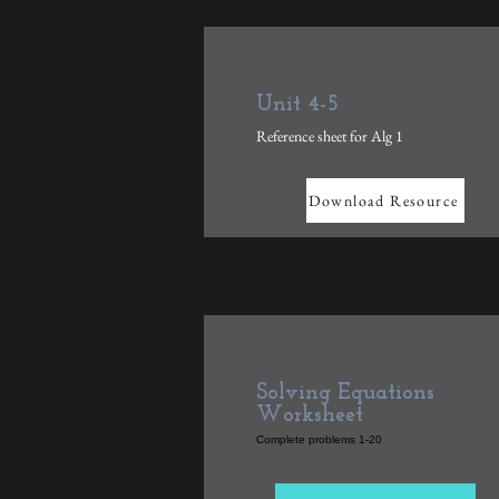
Unit 4-5
Reference sheet for Alg 1
Download Resource
Solving Equations
Worksheet
Complete problems 1-20