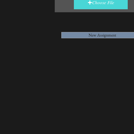
Choose File
New Assignment