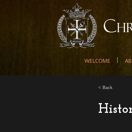
C
H
WELCOME
AB
< Back
Histo