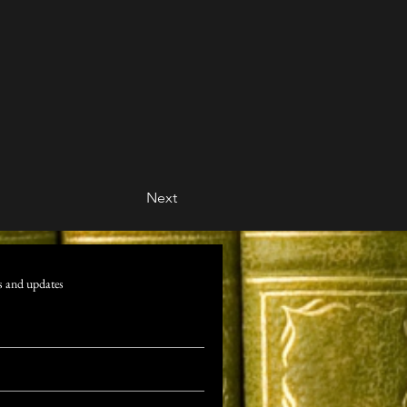
Next
s and updates