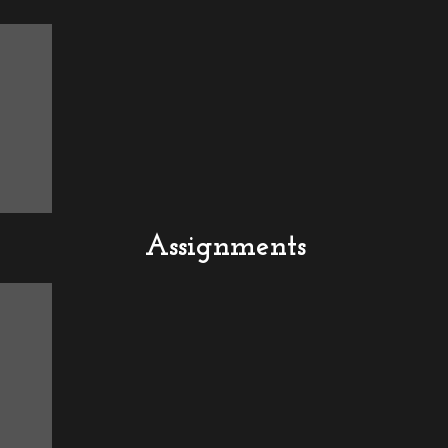
Assignments