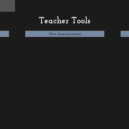
Teacher Tools
New Announcement