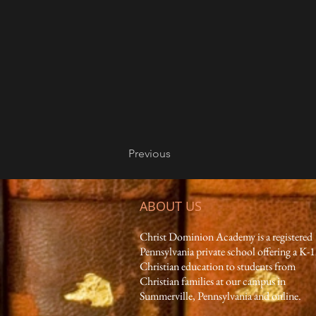
Previous
ABOUT US
Christ Dominion Academy is a registered
Pennsylvania private school offering a K-
Christian education to students from
Christian families at our campus in
Summerville, Pennsylvania and online.