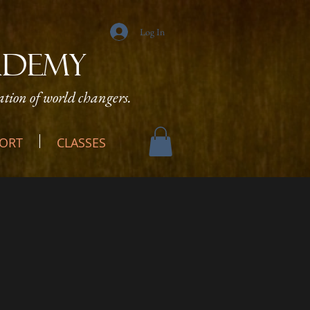
Log In
ADEMY
tion of world changers.
ORT
CLASSES