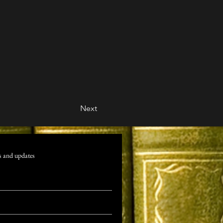
Next
s and updates