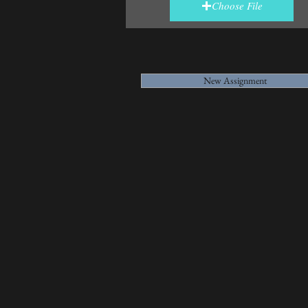
Choose File
New Assignment