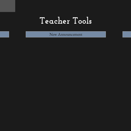
Teacher Tools
New Announcement