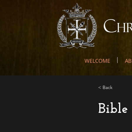
C
H
WELCOME
AB
< Back
Bible