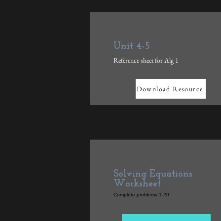
Unit 4-5
Reference sheet for Alg 1
Download Resource
Solving Equations
Worksheet
Complete problems 1-20