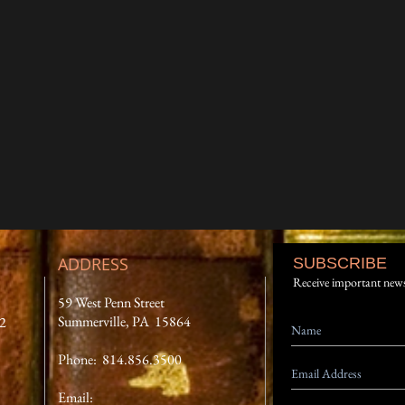
ADDRESS
SUBSCRIBE
Receive important new
59 West Penn Street
Summerville, PA 15864
12
Phone: 814.856.3500
Email: