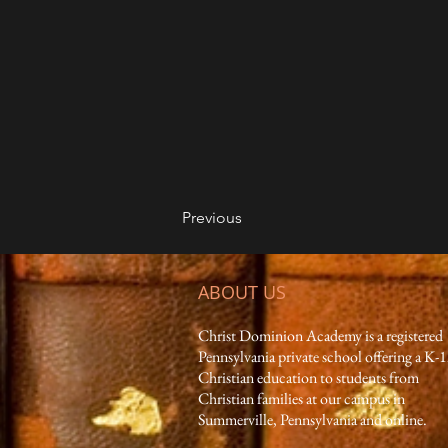
Previous
ABOUT US
Christ Dominion Academy is a registered
Pennsylvania private school offering a K-
Christian education to students from
Christian families at our campus in
Summerville, Pennsylvania and online.