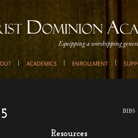
D
A
RIST
OMINION
C
Equipping a worshipping genera
OUT
ACADEMICS
ENROLLMENT
SUPP
BIB5
 5
Resources