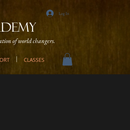
Log In
ADEMY
tion of world changers.
ORT
CLASSES