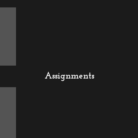
Assignments