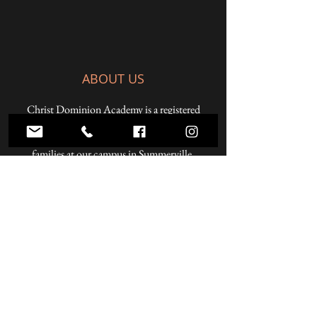
ABOUT US
Christ Dominion Academy is a registered
Pennsylvania private school offering a K-12
Christian education to students from Christian
families at our campus in Summerville,
Pennsylvania and online.
ADDRESS
59 West Penn Street
Summerville, PA 15864
Phone:
814.856.3500
Email:
headmaster@christdominion.com