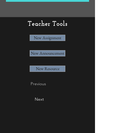
Teacher Tools
New Assignment
New Announcement
New Resource
Previous
Next