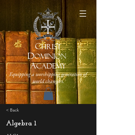
C
HRIST
D
OMINION
A
CADEMY
Equipping a worshipping generation of
world changers.
< Back
Algebra 1