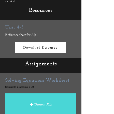
ALG1
Resources
Unit 4-5
Reference sheet for Alg 1
Download Resource
Assignments
Solving Equations Worksheet
Complete problems 1-20
Choose File