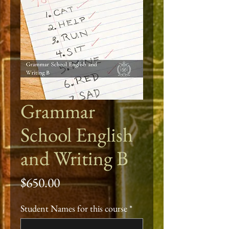
Grammar
School English
and Writing B
Price
$650.00
Student Names for this course
*