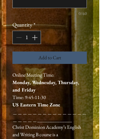
0/60
Quantity
*
Add to Cart
Online Meeting Time:
Monday, Wednesday, Thursday,
and Friday
Time: 9:45-11:30
US Eastern Time Zone
＿＿＿＿＿＿＿＿＿＿＿＿＿＿＿
＿＿＿＿＿______________
Christ Dominion Academy’s English
and Writing B course is a