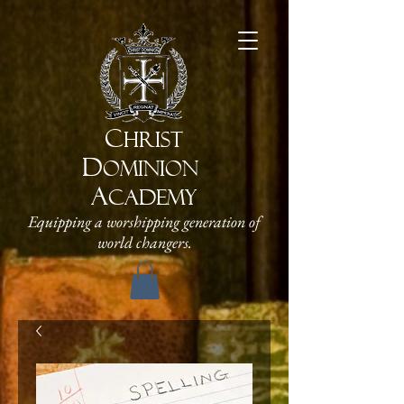
C
HRIST
D
OMINION
A
CADEMY
Equipping a worshipping generation of
world changers.