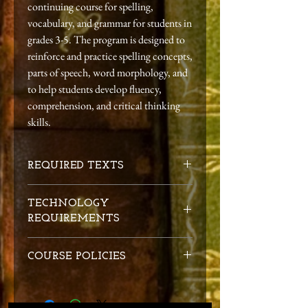
continuing course for spelling,
vocabulary, and grammar for students in
grades 3-5. The program is designed to
reinforce and practice spelling concepts,
parts of speech, word morphology, and
to help students develop fluency,
comprehension, and critical thinking
skills.
REQUIRED TEXTS
Essentials 1-7 Student Workbook
, Denise
TECHNOLOGY
Eide. Logic of English, 2018.
REQUIREMENTS
SKU: CE2WB1P
Essentials 8-15 Student Workbook
, Denise
1. Email address
Eide. Logic of English, 2018.
COURSE POLICIES
2. Computer and an internet connection
SKU: CE2WB2P
capable of video conferencing
Essentials 16-22 Student Workbook
, Denise
Conduct:
Students are expected to exhibit
3. Headset with attached microphone
Eide. Logic of English, 2018.
Christ-like behavior in their discussions and
4. Internal or external webcam
SKU: CE2WB3P