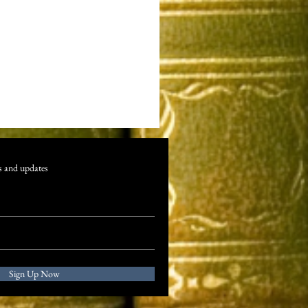
s and updates
Sign Up Now