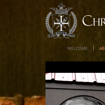
C
H
WELCOME
AB