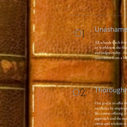
Unashamed
0
1
All schools teach fro
or worldview, the fil
and judges reality. 
reservation from a bib
Thoroughl
0
2
Our goal is to offer t
excellence by employi
like course offering 
approach and the mode
virtue and wisdom in o