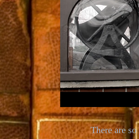
There are so