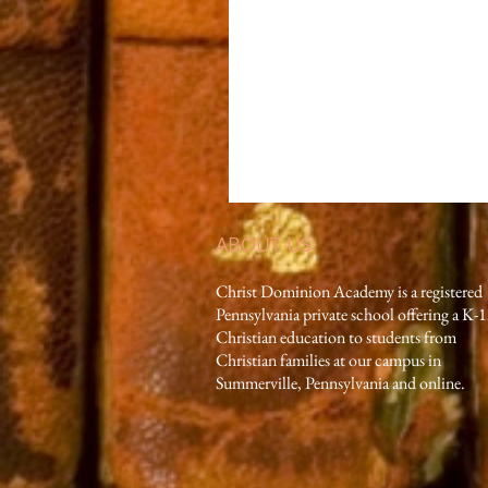
ABOUT US
Christ Dominion Academy is a registered
Pennsylvania private school offering a K-
Christian education to students from
Christian families at our campus in
Summerville, Pennsylvania and online.