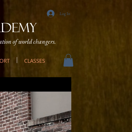
Log In
ADEMY
tion of world changers.
ORT
CLASSES