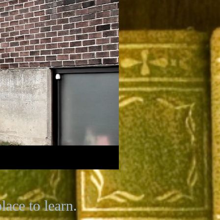
ace to learn.