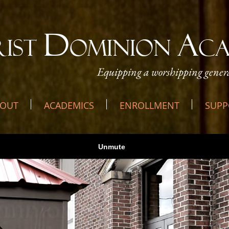
D
A
RIST
OMINION
C
Equipping a worshipping genera
OUT
ACADEMICS
ENROLLMENT
SUPP