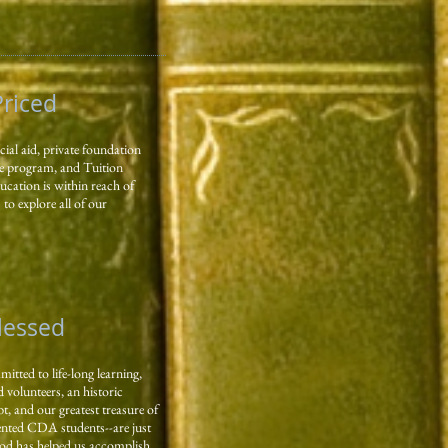
Priced
ial aid, private foundation
e program, and Tuition
ucation is within reach of
to explore all of our
Blessed
tted to life-long learning,
 volunteers, an historic
bt, and our greatest treasure of
lented CDA students--are just
od has helped us accomplish