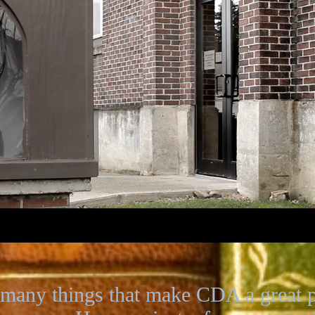
 many things that make CDA a great pl