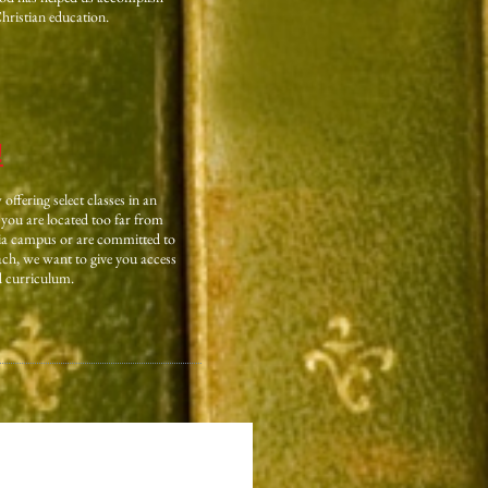
Christian education.
!
ffering select classes in an
you are located too far from
ia campus or are committed to
h, we want to give you access
d curriculum.