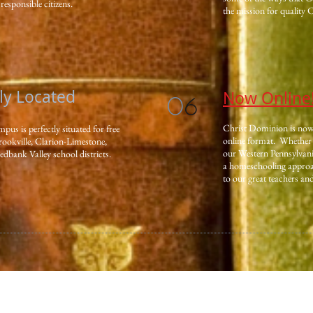
responsible citizens.
the mission for quality 
lly Located
Now Online
0
6
Christ Dominion is now o
s is perfectly situated for free
online format. Whether 
rookville, Clarion-Limestone,
our Western Pennsylvan
bank Valley school districts.
a homeschooling approac
to our great teachers an