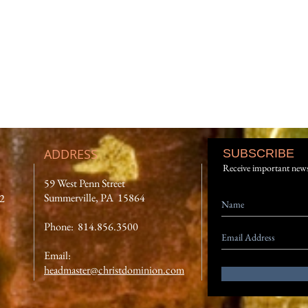
ADDRESS
SUBSCRIBE
Receive important new
59 West Penn Street
Summerville, PA 15864
12
Phone: 814.856.3500
Email:
headmaster@christdominion.com