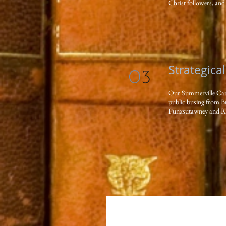
Christ followers, and 
Strategica
0
3
Our Summerville Campu
public busing from B
Punxsutawney and Red