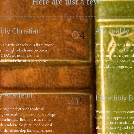
Here are just a few:
ly Christian
Affordably 
0
4
m a particular religious framework
With our generous financ
ter through which one perceives
scholarships, WorkShar
At CDA, we teach without
Payment Plan, a great ed
lical and Christian perspective.
every family. Contact us 
financial aid programs.
y Academic
Incredibly 
0
5
he highest degree of academic
Wonderful teachers commi
ng curricula within a unique college-
dedicated supporters and
and schedule. Both the educational
building, no financial de
l endorse the pursuit of biblical
all--our amazing and ta
rder to develop life-long learners,
some of the ways that G